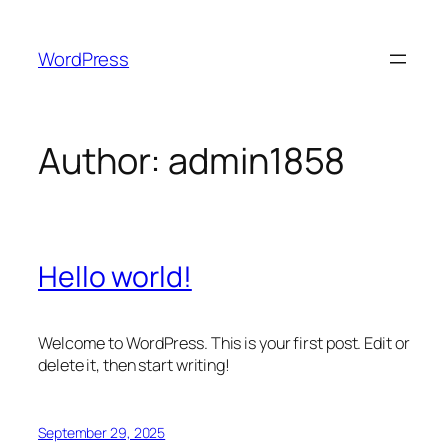
Skip
to
WordPress
content
Author:
admin1858
Hello world!
Welcome to WordPress. This is your first post. Edit or
delete it, then start writing!
September 29, 2025