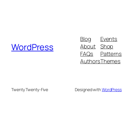
Blog
Events
WordPress
About
Shop
FAQs
Patterns
Authors
Themes
Twenty Twenty-Five
Designed with
WordPress