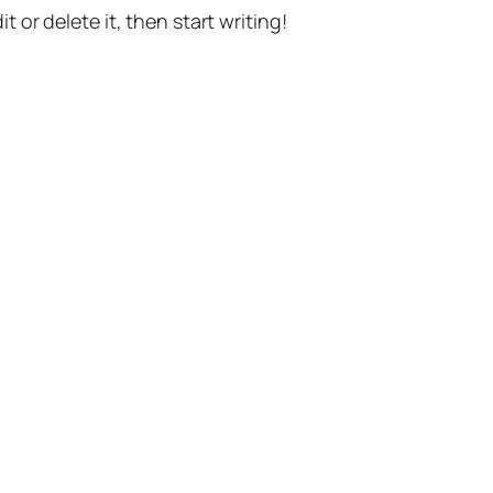
t or delete it, then start writing!