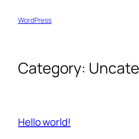
Skip
to
WordPress
content
Category:
Uncate
Hello world!