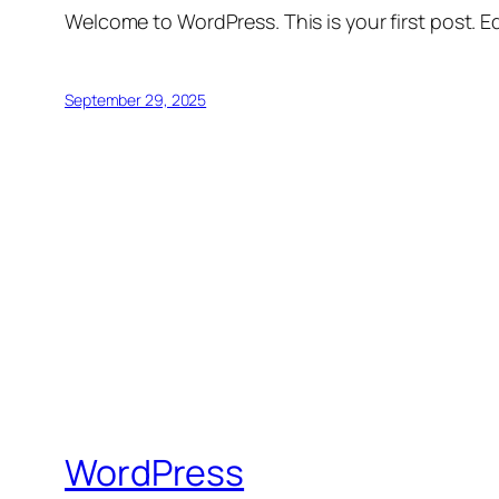
Welcome to WordPress. This is your first post. Edi
September 29, 2025
WordPress