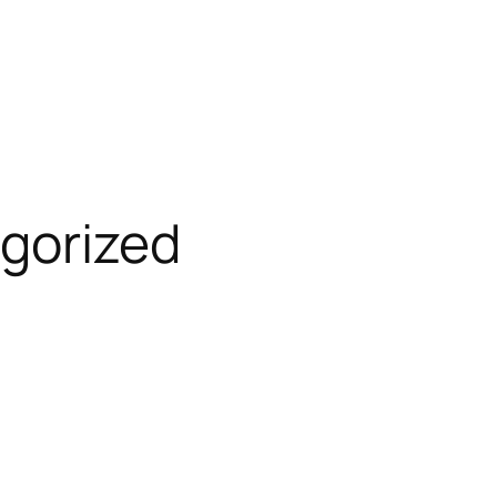
gorized