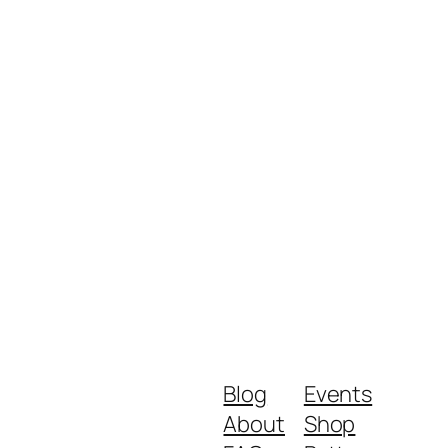
Blog
Events
About
Shop